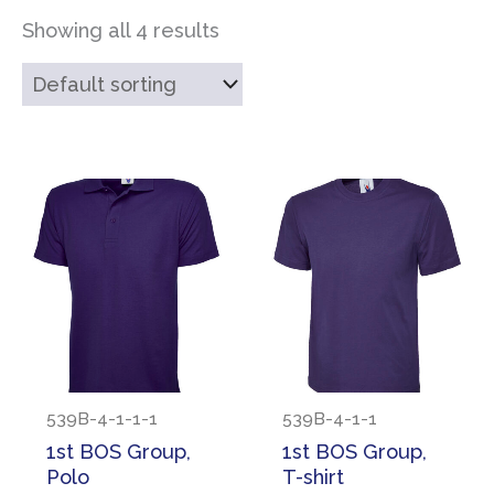
Showing all 4 results
539B-4-1-1-1
539B-4-1-1
1st BOS Group,
1st BOS Group,
Polo
T-shirt