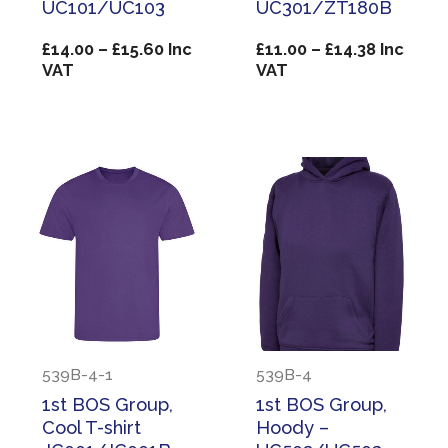
UC101/UC103
UC301/ZT180B
Price
Price
£
14.00
–
£
15.60
Inc
£
11.00
–
£
14.38
Inc
range:
range:
VAT
VAT
£14.00
£11.00
through
through
£15.60
£14.38
539B-4-1
539B-4
1st BOS Group,
1st BOS Group,
Cool T-shirt
Hoody –