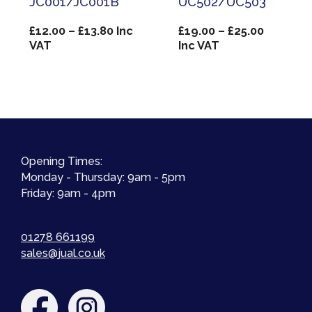
JC001/JC001B
UC502/UC503
Price
Price
£
12.00
–
£
13.80
Inc
£
19.00
–
£
25.00
range:
range:
VAT
Inc VAT
£12.00
£19.00
through
through
£13.80
£25.00
Opening Times:
Monday - Thursday: 9am - 5pm
Friday: 9am - 4pm
01278 661199
sales@jual.co.uk