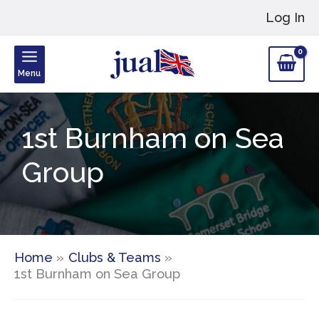
Skip
Log In
to
content
Menu
1st Burnham on Sea
Group
Home
Clubs & Teams
1st Burnham on Sea Group