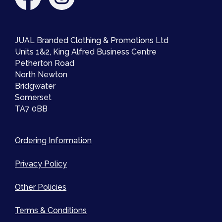
JUAL Branded Clothing & Promotions Ltd
Units 1&2, King Alfred Business Centre
Petherton Road
North Newton
Bridgwater
Somerset
TA7 0BB
Ordering Information
Privacy Policy
Other Policies
Terms & Conditions