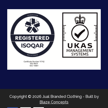
Copyright © 2026 Jual Branded Clothing - Built by
Blaze Concepts