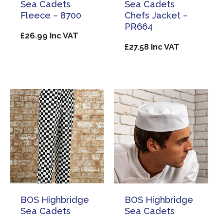
Sea Cadets
Sea Cadets
Fleece – 8700
Chefs Jacket –
PR664
£
26.99
Inc VAT
£
27.58
Inc VAT
BOS Highbridge
BOS Highbridge
Sea Cadets
Sea Cadets