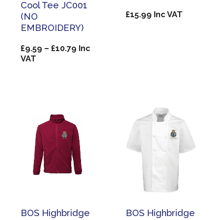
Cool Tee JC001
£
15.99
Inc VAT
(NO
EMBROIDERY)
Price
£
9.59
–
£
10.79
Inc
range:
VAT
£9.59
through
£10.79
BOS Highbridge
BOS Highbridge