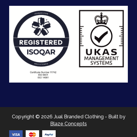
Copyright © 2026 Jual Branded Clothing - Built by
Blaze Concepts