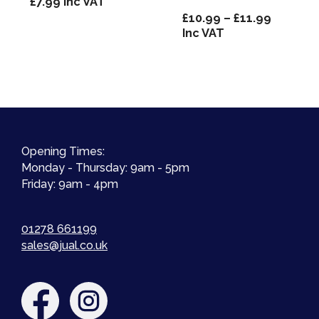
£
7.99
Inc VAT
Price
£
10.99
–
£
11.99
range:
Inc VAT
£10.99
through
£11.99
Opening Times:
Monday - Thursday: 9am - 5pm
Friday: 9am - 4pm
01278 661199
sales@jual.co.uk