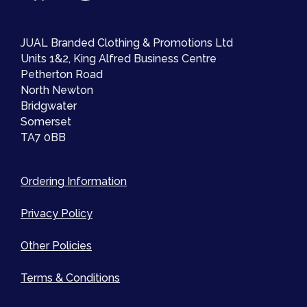
JUAL Branded Clothing & Promotions Ltd
Units 1&2, King Alfred Business Centre
Petherton Road
North Newton
Bridgwater
Somerset
TA7 0BB
Ordering Information
Privacy Policy
Other Policies
Terms & Conditions