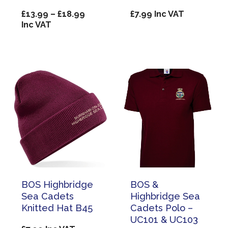
Price
£
13.99
–
£
18.99
£
7.99
Inc VAT
range:
Inc VAT
£13.99
through
£18.99
BOS Highbridge
BOS &
Sea Cadets
Highbridge Sea
Knitted Hat B45
Cadets Polo –
UC101 & UC103