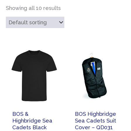
Showing all 10 results
BOS &
BOS Highbridge
Highbridge Sea
Sea Cadets Suit
Cadets Black
Cover – QD031