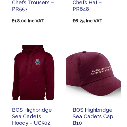
Chefs Trousers –
Chefs Hat –
PR553
PR648
£
18.00
Inc VAT
£
6.25
Inc VAT
BOS Highbridge
BOS Highbridge
Sea Cadets
Sea Cadets Cap
Hoody – UC502
B10