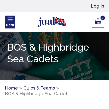
Skip
Log In
to
content
Menu
BOS & Highbridge
Sea Cadets
Home
Clubs & Teams
BOS & Highbridge Sea Cadets