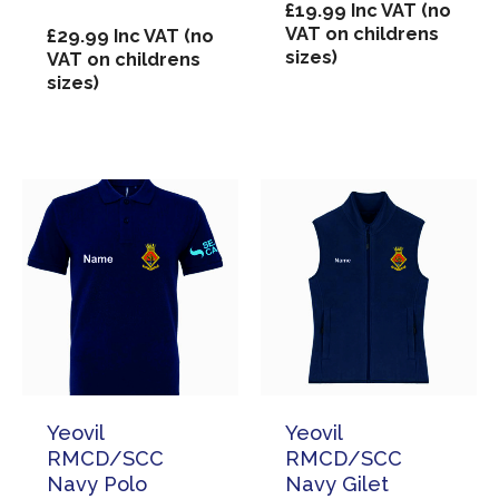
£
19.99
Inc VAT (no
VAT on childrens
£
29.99
Inc VAT (no
sizes)
VAT on childrens
sizes)
Yeovil
Yeovil
RMCD/SCC
RMCD/SCC
Navy Polo
Navy Gilet