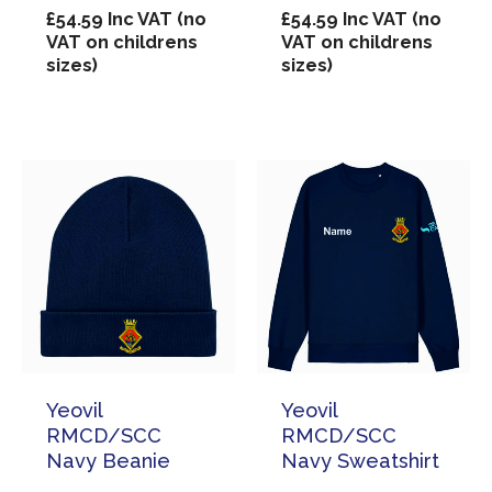
£
54.59
Inc VAT (no
£
54.59
Inc VAT (no
VAT on childrens
VAT on childrens
sizes)
sizes)
Yeovil
Yeovil
RMCD/SCC
RMCD/SCC
Navy Beanie
Navy Sweatshirt