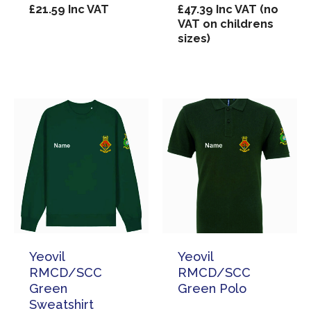
£
21.59
Inc VAT
£
47.39
Inc VAT (no
VAT on childrens
sizes)
Yeovil
Yeovil
RMCD/SCC
RMCD/SCC
Green
Green Polo
Sweatshirt