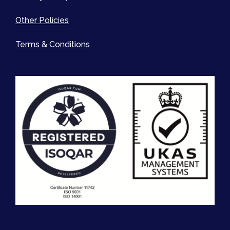
Other Policies
Terms & Conditions