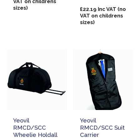
VAT on childrens
sizes)
£
22.19
Inc VAT (no
VAT on childrens
sizes)
Yeovil
Yeovil
RMCD/SCC
RMCD/SCC Suit
Wheelie Holdall
Carrier