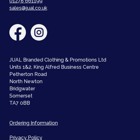
01278 661199
sales@jual.co.uk
JUAL Branded Clothing & Promotions Ltd
Units 1&2, King Alfred Business Centre
Petherton Road
North Newton
Bridgwater
Somerset
TA7 0BB
Ordering Information
Privacy Policy