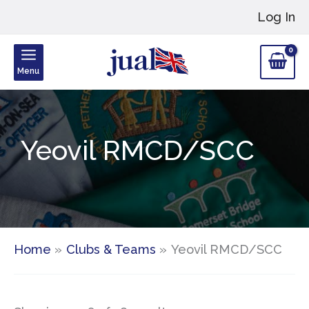
Skip
Log In
to
content
Menu
Yeovil RMCD/SCC
Home
Clubs & Teams
Yeovil RMCD/SCC