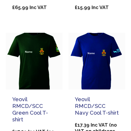
£
65.99
Inc VAT
£
15.99
Inc VAT
Yeovil
Yeovil
RMCD/SCC
RMCD/SCC
Green Cool T-
Navy Cool T-shirt
shirt
£
17.39
Inc VAT (no