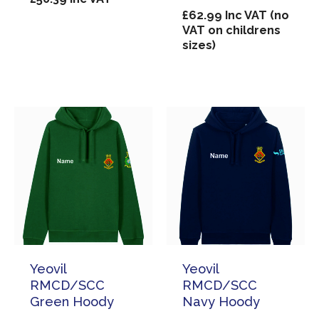
£
62.99
Inc VAT (no
VAT on childrens
sizes)
Yeovil
Yeovil
RMCD/SCC
RMCD/SCC
Green Hoody
Navy Hoody