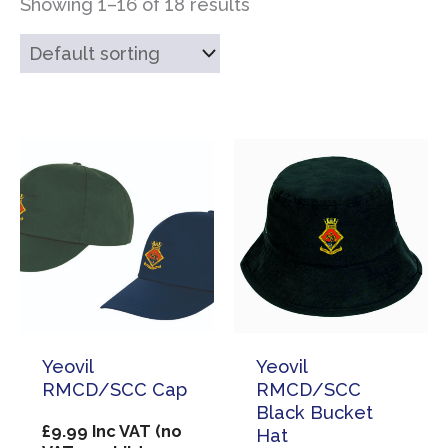
Showing 1–16 of 18 results
Yeovil
Yeovil
RMCD/SCC Cap
RMCD/SCC
Black Bucket
£
9.99
Inc VAT (no
Hat