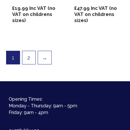
£
19.99
Inc VAT (no
£
47.99
Inc VAT (no
VAT on childrens
VAT on childrens
sizes)
sizes)
1
2
→
Opening Times:
Monday - Thursday: 9am - 5pm
Friday: 9am - 4pm