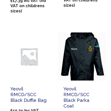
VAT on childrens
£
17.39
Inc VAT (no
sizes)
VAT on childrens
sizes)
Yeovil
Yeovil
RMCD/SCC
RMCD/SCC
Black Duffle Bag
Black Parka
Coat
£
50.39
Inc VAT