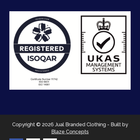
Copyright © 2026 Jual Branded Clothing - Built by
Blaze Concepts