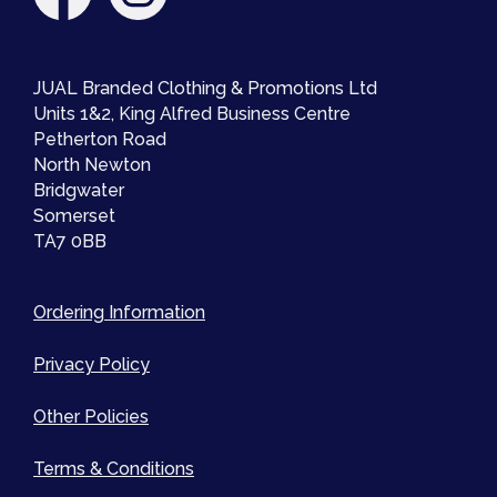
JUAL Branded Clothing & Promotions Ltd
Units 1&2, King Alfred Business Centre
Petherton Road
North Newton
Bridgwater
Somerset
TA7 0BB
Ordering Information
Privacy Policy
Other Policies
Terms & Conditions