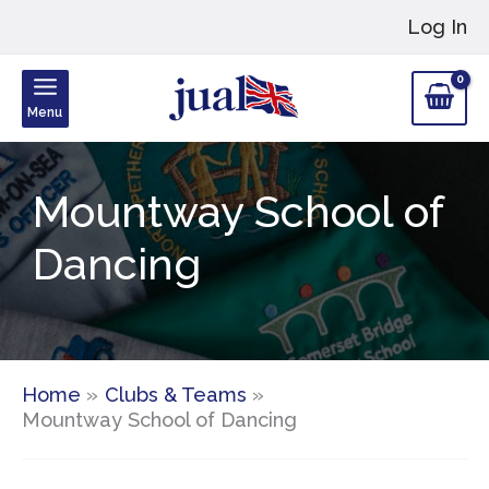
Skip
Log In
to
content
Menu
Mountway School of
Dancing
Home
Clubs & Teams
Mountway School of Dancing