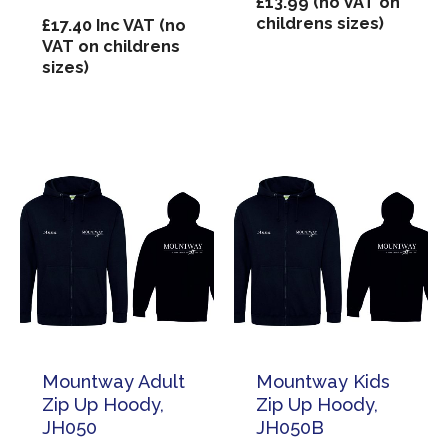
£
13.99
(no VAT on
childrens sizes)
£
17.40
Inc VAT (no
VAT on childrens
sizes)
Mountway Adult
Mountway Kids
Zip Up Hoody,
Zip Up Hoody,
JH050
JH050B