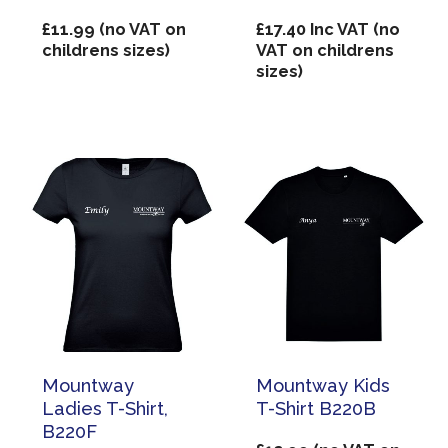
£
11.99
(no VAT on
£
17.40
Inc VAT (no
childrens sizes)
VAT on childrens
sizes)
Mountway
Mountway Kids
Ladies T-Shirt,
T-Shirt B220B
B220F