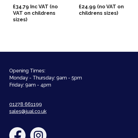
£
34.79
Inc VAT (no
£
24.99
(no VAT on
VAT on childrens
childrens sizes)
sizes)
Opening Times:
Monday - Thursday: 9am - 5pm
Friday: 9am - 4pm
01278 661199
sales@jual.co.uk