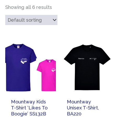
Showing all 6 results
Mountway Kids
Mountway
T-Shirt ‘Likes To
Unisex T-Shirt,
Boogie’ SS132B
BA220