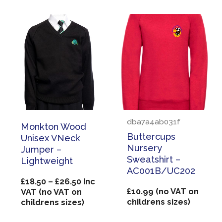
dba7a4ab031f
Monkton Wood
Buttercups
Unisex VNeck
Nursery
Jumper –
Sweatshirt –
Lightweight
AC001B/UC202
Price
£
18.50
–
£
26.50
Inc
range:
£
10.99
(no VAT on
VAT (no VAT on
£18.50
childrens sizes)
childrens sizes)
through