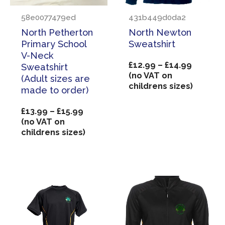
58e0077479ed
431b449d0da2
North Petherton
North Newton
Primary School
Sweatshirt
V-Neck
Price
£
12.99
–
£
14.99
Sweatshirt
range:
(no VAT on
(Adult sizes are
£12.99
childrens sizes)
made to order)
through
£14.99
Price
£
13.99
–
£
15.99
range:
(no VAT on
£13.99
childrens sizes)
through
£15.99