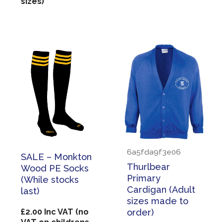
sizes)
6a5fda9f3e06
SALE – Monkton
Thurlbear
Wood PE Socks
Primary
(While stocks
Cardigan (Adult
last)
sizes made to
£
2.00
Inc VAT (no
order)