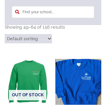
Showing 49–64 of 156 results
OUT OF STOCK