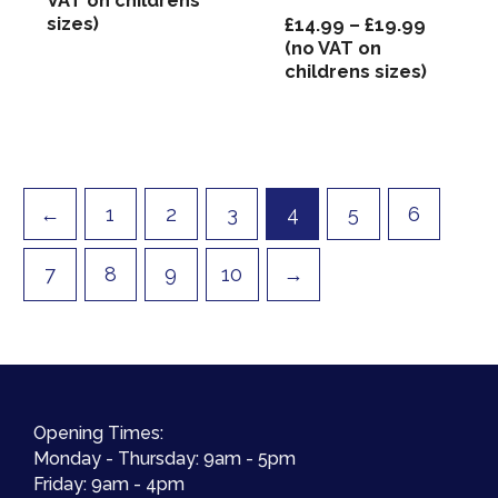
VAT on childrens
sizes)
Price
£
14.99
–
£
19.99
range:
(no VAT on
£14.99
childrens sizes)
through
£19.99
←
1
2
3
4
5
6
7
8
9
10
→
Opening Times:
Monday - Thursday: 9am - 5pm
Friday: 9am - 4pm