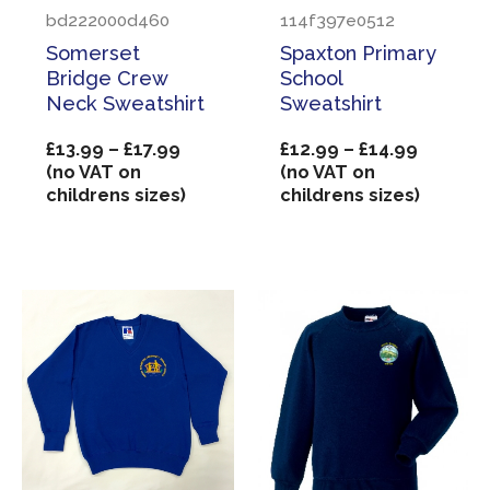
bd222000d460
114f397e0512
Somerset
Spaxton Primary
Bridge Crew
School
Neck Sweatshirt
Sweatshirt
Price
Price
£
13.99
–
£
17.99
£
12.99
–
£
14.99
range:
range:
(no VAT on
(no VAT on
£13.99
£12.99
childrens sizes)
childrens sizes)
through
through
£17.99
£14.99