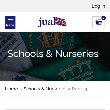
Skip
Log In
to
content
Menu
Schools & Nurseries
Home
Schools & Nurseries
Page 4