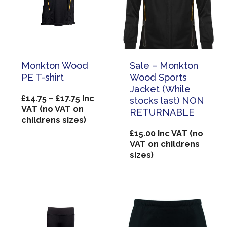
Monkton Wood
Sale – Monkton
PE T-shirt
Wood Sports
Jacket (While
Price
£
14.75
–
£
17.75
Inc
stocks last) NON
range:
VAT (no VAT on
RETURNABLE
£14.75
childrens sizes)
through
£
15.00
Inc VAT (no
£17.75
VAT on childrens
sizes)