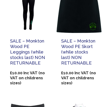
SALE – Monkton
SALE – Monkton
Wood PE
Wood PE Skort
Leggings (while
(while stocks
stocks last) NON
last) NON
RETURNABLE
RETURNABLE
£
10.00
Inc VAT (no
£
10.00
Inc VAT (no
VAT on childrens
VAT on childrens
sizes)
sizes)