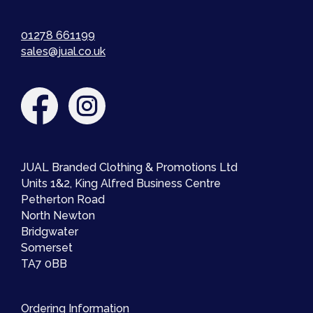
01278 661199
sales@jual.co.uk
JUAL Branded Clothing & Promotions Ltd
Units 1&2, King Alfred Business Centre
Petherton Road
North Newton
Bridgwater
Somerset
TA7 0BB
Ordering Information