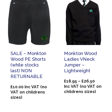
SALE – Monkton
Monkton Wood
Wood PE Shorts
Ladies VNeck
(while stocks
Jumper –
last) NON
Lightweight
RETURNABLE
Price
£
18.95
–
£
26.50
range:
Inc VAT (no VAT on
£
10.00
Inc VAT (no
£18.95
childrens sizes)
VAT on childrens
through
sizes)
£26.50