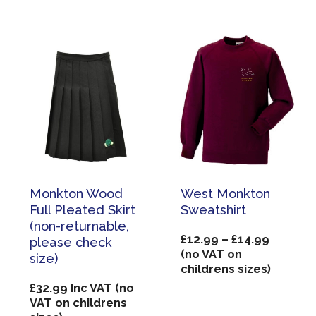
£26.50
Monkton Wood
West Monkton
Full Pleated Skirt
Sweatshirt
(non-returnable,
Price
£
12.99
–
£
14.99
please check
range:
(no VAT on
size)
£12.99
childrens sizes)
through
£
32.99
Inc VAT (no
£14.99
VAT on childrens