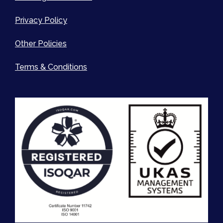
Privacy Policy
Other Policies
Terms & Conditions