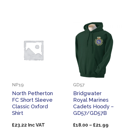
through
£27.99
NP19
GD57
North Petherton
Bridgwater
FC Short Sleeve
Royal Marines
Classic Oxford
Cadets Hoody –
Shirt
GD57/GD57B
Price
£
23.22
Inc VAT
£
18.00
–
£
21.99