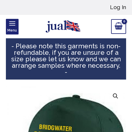
Skip
Log In
to
content
Menu
- Please note this garments is non-
refundable, if you are unsure of a
size please let us know and we can
arrange samples where necessary.
-