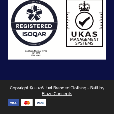
Copyright © 2026 Jual Branded Clothing - Built by
Blaze Concepts