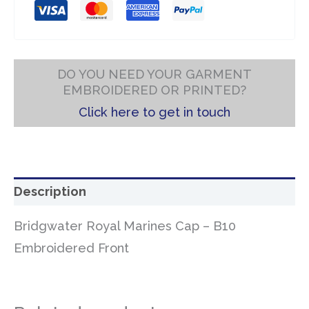
DO YOU NEED YOUR GARMENT
EMBROIDERED OR PRINTED?
Click here to get in touch
Description
Bridgwater Royal Marines Cap – B10
Embroidered Front