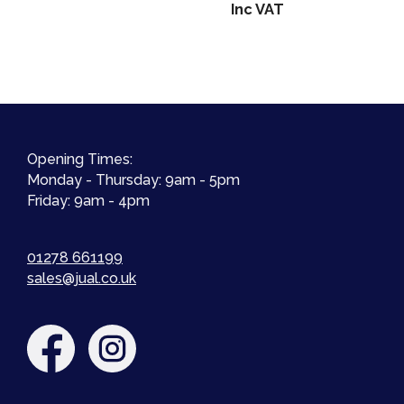
range:
Inc VAT
£18.00
through
£21.99
Opening Times:
Monday - Thursday: 9am - 5pm
Friday: 9am - 4pm
01278 661199
sales@jual.co.uk