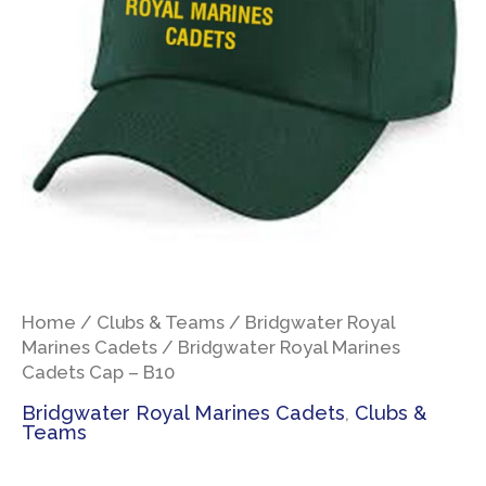
Home
/
Clubs & Teams
/
Bridgwater Royal
Marines Cadets
/ Bridgwater Royal Marines
Cadets Cap – B10
Bridgwater Royal Marines Cadets
,
Clubs &
Teams