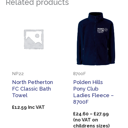
Related products
NP22
8700F
North Petherton
Polden Hills
FC Classic Bath
Pony Club
Towel
Ladies Fleece –
8700F
£
12.59
Inc VAT
Price
£
24.60
–
£
27.99
range:
(no VAT on
£24.60
childrens sizes)