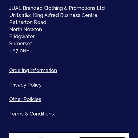
JUAL Branded Clothing & Promotions Ltd
Units 1&2, King Alfred Business Centre
Petherton Road
North Newton
Bridgwater
Somerset
TA7 0BB
Ordering Information
Privacy Policy
Other Policies
Terms & Conditions