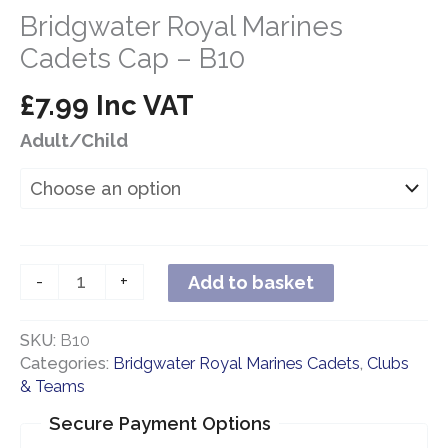
Bridgwater Royal Marines
Cadets Cap – B10
£
7.99
Inc VAT
Adult/Child
Bridgwater
-
+
Add to basket
Royal
Marines
SKU:
B10
Cadets
Categories:
Bridgwater Royal Marines Cadets
,
Clubs
Cap
& Teams
-
B10
Secure Payment Options
quantity