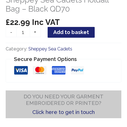
Bag – Black QD70
£
22.99
Inc VAT
Sheppey
-
+
Add to basket
Sea
Cadets
Category:
Sheppey Sea Cadets
Holdall
Bag
Secure Payment Options
-
Black
QD70
quantity
DO YOU NEED YOUR GARMENT
EMBROIDERED OR PRINTED?
Click here to get in touch