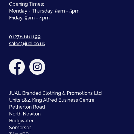
Opening Times:
Monday - Thursday: 9am - 5pm
Friday: 9am - 4pm
01278 661199
sales@jual.co.uk
JUAL Branded Clothing & Promotions Ltd
Units 1&2, King Alfred Business Centre
Petherton Road
North Newton
Bridgwater
Somerset