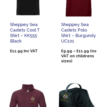
Sheppey Sea
Sheppey Sea
Cadets Cool T
Cadets Polo
Shirt – KK555
Shirt – Burgundy
Black
UC101
Price
£
11.99
Inc VAT
£
9.99
–
£
11.99
(no
range:
VAT on childrens
£9.99
sizes)
through
£11.99