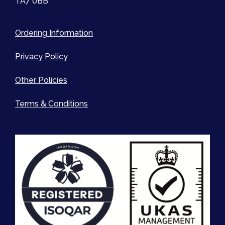
TA7 0BB
Ordering Information
Privacy Policy
Other Policies
Terms & Conditions