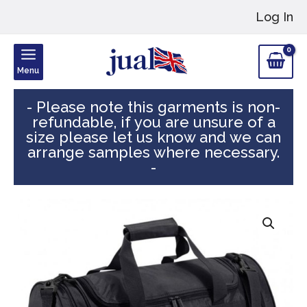
Skip
Log In
to
content
Menu
- Please note this garments is non-
refundable, if you are unsure of a
size please let us know and we can
arrange samples where necessary.
-