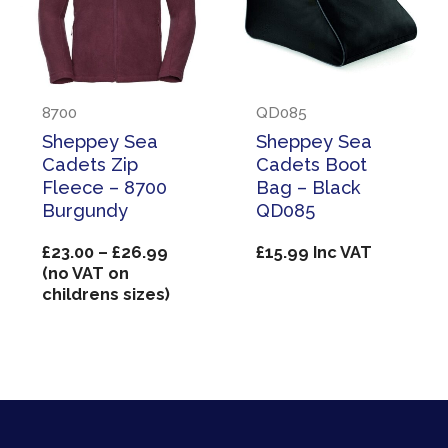
8700
QD085
Sheppey Sea
Sheppey Sea
Cadets Zip
Cadets Boot
Fleece – 8700
Bag – Black
Burgundy
QD085
Price
£
23.00
–
£
26.99
£
15.99
Inc VAT
range:
(no VAT on
£23.00
childrens sizes)
through
£26.99