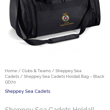
Home
/
Clubs & Teams
/
Sheppey Sea
Cadets
/ Sheppey Sea Cadets Holdall Bag – Black
QD70
Sheppey Sea Cadets
Sheppey Sea Cadets Holdall