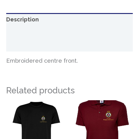
Description
Additional information
Reviews (0)
Embroidered centre front.
Related products