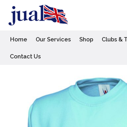
Skip
to
content
Home
Our Services
Shop
Clubs & 
Contact Us