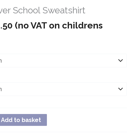
er School Sweatshirt
Price
.50
(no VAT on childrens
range:
£10.99
through
£13.50
Add to basket