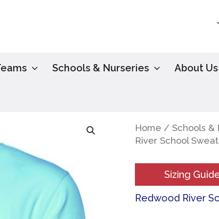
Teams
Schools & Nurseries
About Us
Home
/
Schools & 
River School Sweat
Sizing Guid
Redwood River S