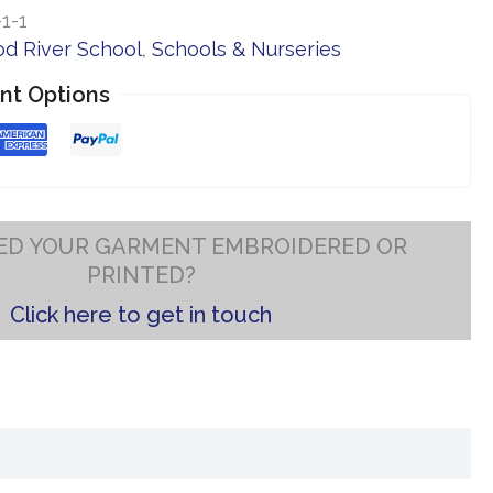
1-1
d River School
,
Schools & Nurseries
nt Options
ED YOUR GARMENT EMBROIDERED OR
PRINTED?
Click here to get in touch