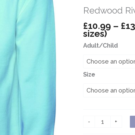
Redwood Riv
£
10.99
–
£
13
sizes)
Adult/Child
Size
Redwood
-
+
River