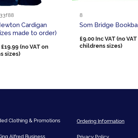
33f88
8
Newton Cardigan
Som Bridge Bookb
sizes made to order)
£
9.00
Inc VAT (no VAT
childrens sizes)
Price
£
19.99
(no VAT on
range:
s sizes)
£14.99
through
£19.99
ed Clothing & Promotions
Ordering Information
King Alfred Business
Privacy Policy