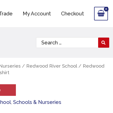
Trade
My Account
Checkout
Search
for:
Nurseries
/
Redwood River School
/ Redwood
shirt
e
chool
,
Schools & Nurseries