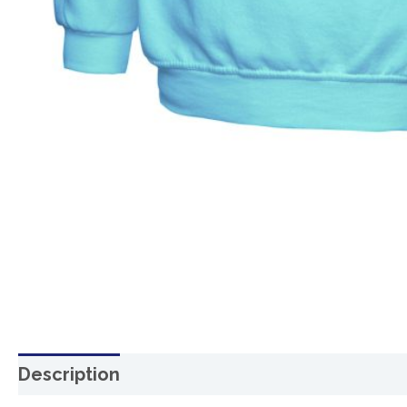
Description