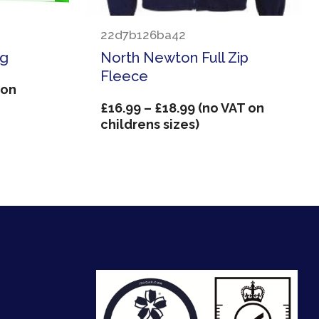
22d7b126ba42
ag
North Newton Full Zip
Fleece
 on
Price
£
16.99
–
£
18.99
(no VAT on
range:
childrens sizes)
£16.99
through
£18.99