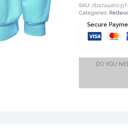
School
SKU:
dba7a4ab031f-
Sweatshirt
Categories:
Redwoo
quantity
Secure Payme
DO YOU NE