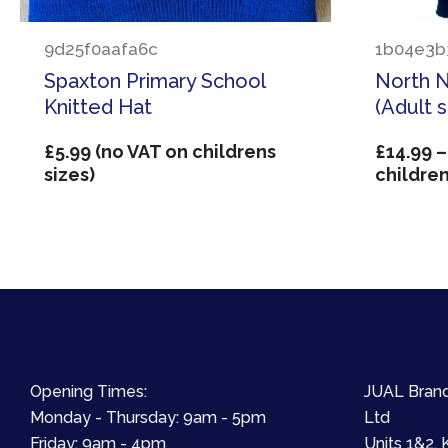
9d25f0aafa6c
1b04e3b
Spaxton Primary School
North 
Knitted Hat
(Adult 
£
5.99
(no VAT on childrens
£
14.99
–
sizes)
children
Opening Times:
JUAL Brand
Monday - Thursday: 9am - 5pm
Ltd
Friday: 9am - 4pm
Units 1&2, 