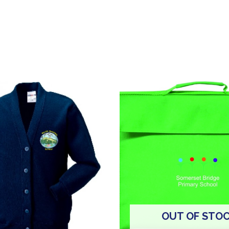
OUT OF STO