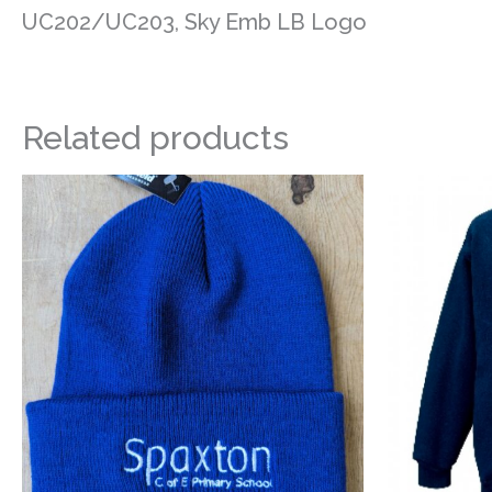
UC202/UC203, Sky Emb LB Logo
Related products