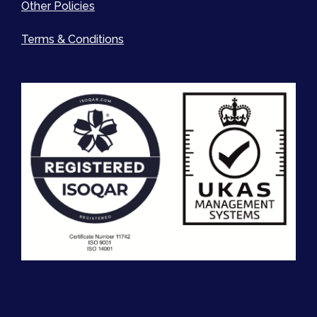
Other Policies
Terms & Conditions