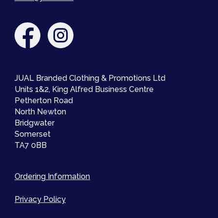
JUAL Branded Clothing & Promotions Ltd
Units 1&2, King Alfred Business Centre
Petherton Road
North Newton
Bridgwater
Somerset
TA7 0BB
Ordering Information
Privacy Policy