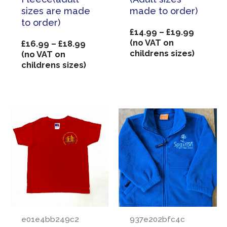
sizes are made
made to order)
to order)
Price
£
14.99
–
£
19.99
range:
(no VAT on
Price
£
16.99
–
£
18.99
£14.99
childrens sizes)
range:
(no VAT on
through
£16.99
childrens sizes)
£19.99
through
£18.99
e01e4bb249c2
937e202bfc4c