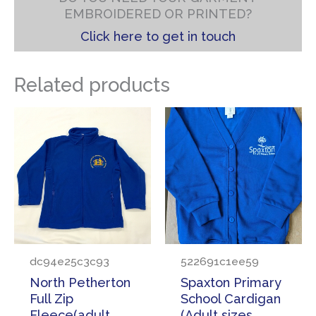
EMBROIDERED OR PRINTED?
Click here to get in touch
Related products
dc94e25c3c93
522691c1ee59
North Petherton
Spaxton Primary
Full Zip
School Cardigan
Fleece(adult
(Adult sizes