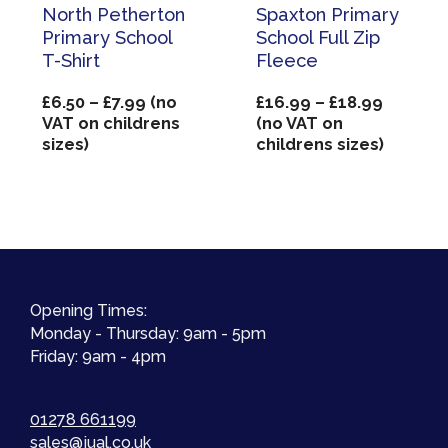
North Petherton
Spaxton Primary
Primary School
School Full Zip
T-Shirt
Fleece
Price
Price
£
6.50
–
£
7.99
(no
£
16.99
–
£
18.99
range:
range:
VAT on childrens
(no VAT on
£6.50
£16.99
sizes)
childrens sizes)
through
through
£7.99
£18.99
Opening Times:
Monday - Thursday: 9am - 5pm
Friday: 9am - 4pm
01278 661199
sales@jual.co.uk