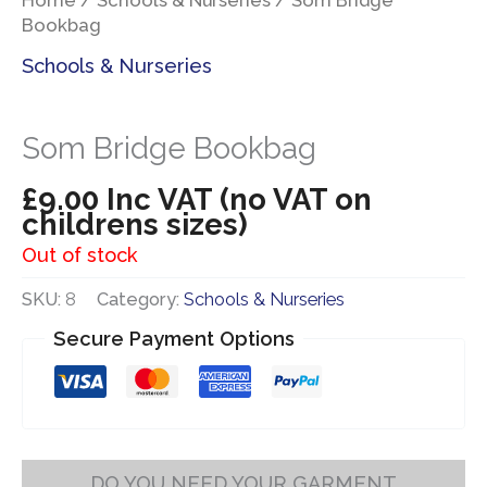
Bookbag
Schools & Nurseries
Som Bridge Bookbag
£
9.00
Inc VAT (no VAT on
childrens sizes)
Out of stock
SKU:
8
Category:
Schools & Nurseries
Secure Payment Options
DO YOU NEED YOUR GARMENT